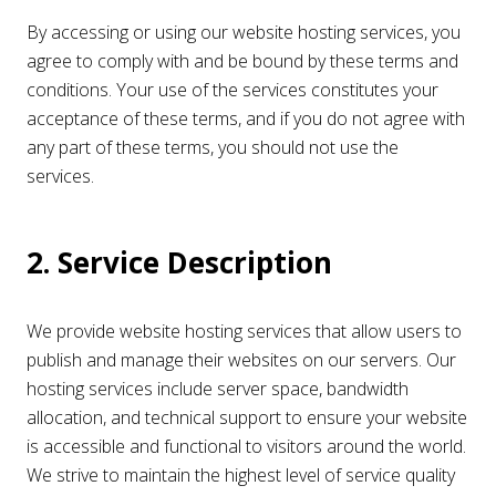
By accessing or using our website hosting services, you
agree to comply with and be bound by these terms and
conditions. Your use of the services constitutes your
acceptance of these terms, and if you do not agree with
any part of these terms, you should not use the
services.
2. Service Description
We provide website hosting services that allow users to
publish and manage their websites on our servers. Our
hosting services include server space, bandwidth
allocation, and technical support to ensure your website
is accessible and functional to visitors around the world.
We strive to maintain the highest level of service quality