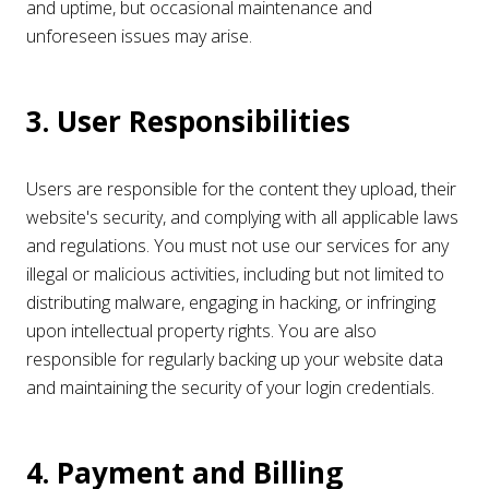
and uptime, but occasional maintenance and
unforeseen issues may arise.
3. User Responsibilities
Users are responsible for the content they upload, their
website's security, and complying with all applicable laws
and regulations. You must not use our services for any
illegal or malicious activities, including but not limited to
distributing malware, engaging in hacking, or infringing
upon intellectual property rights. You are also
responsible for regularly backing up your website data
and maintaining the security of your login credentials.
4. Payment and Billing