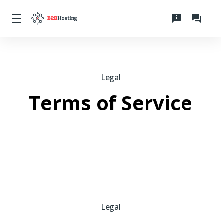
Legal
Terms of Service
Legal