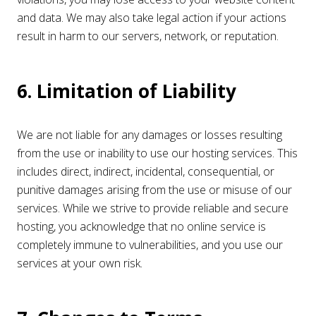
and data. We may also take legal action if your actions
result in harm to our servers, network, or reputation.
6. Limitation of Liability
We are not liable for any damages or losses resulting
from the use or inability to use our hosting services. This
includes direct, indirect, incidental, consequential, or
punitive damages arising from the use or misuse of our
services. While we strive to provide reliable and secure
hosting, you acknowledge that no online service is
completely immune to vulnerabilities, and you use our
services at your own risk.