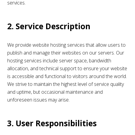
services.
2. Service Description
We provide website hosting services that allow users to
publish and manage their websites on our servers. Our
hosting services include server space, bandwidth
allocation, and technical support to ensure your website
is accessible and functional to visitors around the world.
We strive to maintain the highest level of service quality
and uptime, but occasional maintenance and
unforeseen issues may arise.
3. User Responsibilities