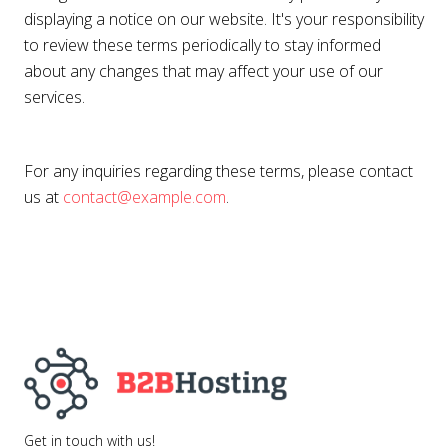
displaying a notice on our website. It's your responsibility
to review these terms periodically to stay informed
about any changes that may affect your use of our
services.
For any inquiries regarding these terms, please contact
us at
contact@example.com
.
Get in touch with us!