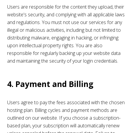
Users are responsible for the content they upload, their
website's security, and complying with all applicable laws
and regulations. You must not use our services for any
illegal or malicious activities, including but not limited to
distributing malware, engaging in hacking, or infringing
upon intellectual property rights. You are also
responsible for regularly backing up your website data
and maintaining the security of your login credentials.
4. Payment and Billing
Users agree to pay the fees associated with the chosen
hosting plan. Billing cycles and payment methods are
outlined on our website. If you choose a subscription-
based plan, your subscription will automatically renew