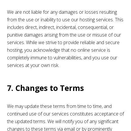
We are not liable for any damages or losses resulting
from the use or inability to use our hosting services. This
includes direct, indirect, incidental, consequential, or
punitive damages arising from the use or misuse of our
services. While we strive to provide reliable and secure
hosting, you acknowledge that no online service is
completely immune to vulnerabilities, and you use our
services at your own risk.
7. Changes to Terms
We may update these terms from time to time, and
continued use of our services constitutes acceptance of
the updated terms. We will notify you of any significant
changes to these terms via email or by prominently