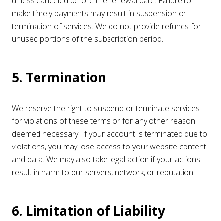
unless canceled before the renewal date. Failure to
make timely payments may result in suspension or
termination of services. We do not provide refunds for
unused portions of the subscription period.
5. Termination
We reserve the right to suspend or terminate services
for violations of these terms or for any other reason
deemed necessary. If your account is terminated due to
violations, you may lose access to your website content
and data. We may also take legal action if your actions
result in harm to our servers, network, or reputation.
6. Limitation of Liability