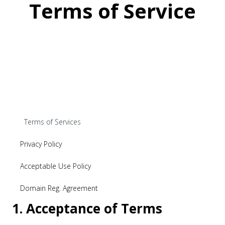
Terms of Service
Terms of Services
Privacy Policy
Acceptable Use Policy
Domain Reg. Agreement
1. Acceptance of Terms