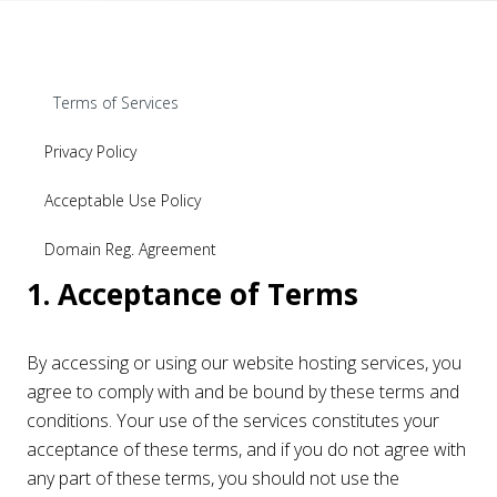
Terms of Services
Privacy Policy
Acceptable Use Policy
Domain Reg. Agreement
1. Acceptance of Terms
By accessing or using our website hosting services, you
agree to comply with and be bound by these terms and
conditions. Your use of the services constitutes your
acceptance of these terms, and if you do not agree with
any part of these terms, you should not use the