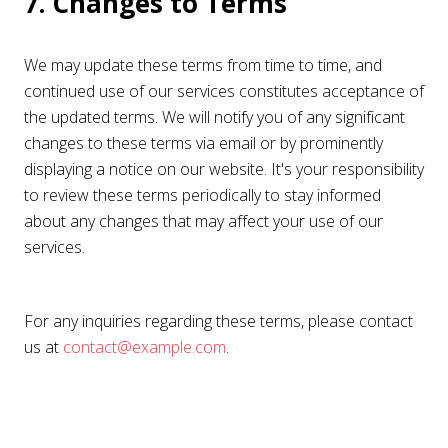
7. Changes to Terms
We may update these terms from time to time, and
continued use of our services constitutes acceptance of
the updated terms. We will notify you of any significant
changes to these terms via email or by prominently
displaying a notice on our website. It's your responsibility
to review these terms periodically to stay informed
about any changes that may affect your use of our
services.
For any inquiries regarding these terms, please contact
us at
contact@example.com
.