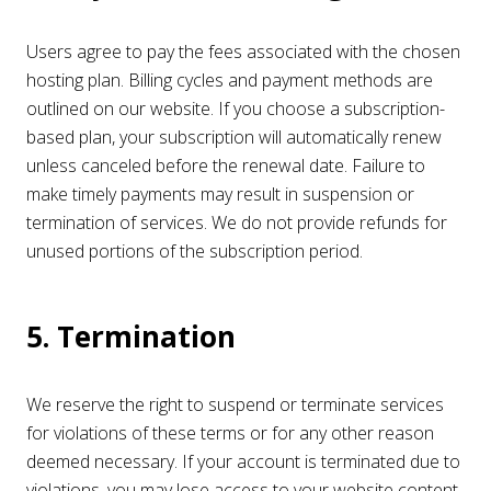
Users agree to pay the fees associated with the chosen
hosting plan. Billing cycles and payment methods are
outlined on our website. If you choose a subscription-
based plan, your subscription will automatically renew
unless canceled before the renewal date. Failure to
make timely payments may result in suspension or
termination of services. We do not provide refunds for
unused portions of the subscription period.
5. Termination
We reserve the right to suspend or terminate services
for violations of these terms or for any other reason
deemed necessary. If your account is terminated due to
violations, you may lose access to your website content