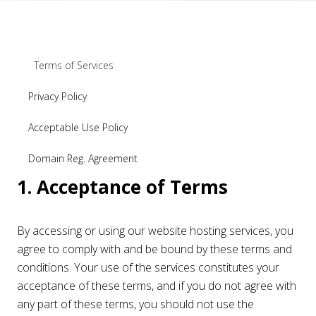
Terms of Services
Privacy Policy
Acceptable Use Policy
Domain Reg. Agreement
1. Acceptance of Terms
By accessing or using our website hosting services, you
agree to comply with and be bound by these terms and
conditions. Your use of the services constitutes your
acceptance of these terms, and if you do not agree with
any part of these terms, you should not use the