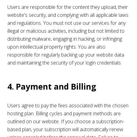
Users are responsible for the content they upload, their
website's security, and complying with all applicable laws
and regulations. You must not use our services for any
illegal or malicious activities, including but not limited to
distributing malware, engaging in hacking, or infringing
upon intellectual property rights. You are also
responsible for regularly backing up your website data
and maintaining the security of your login credentials.
4. Payment and Billing
Users agree to pay the fees associated with the chosen
hosting plan. Billing cycles and payment methods are
outlined on our website. If you choose a subscription-
based plan, your subscription will automatically renew