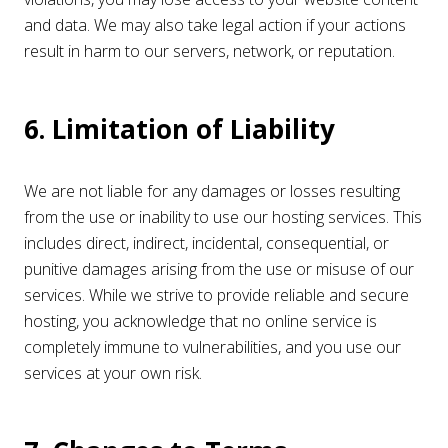
and data. We may also take legal action if your actions
result in harm to our servers, network, or reputation.
6. Limitation of Liability
We are not liable for any damages or losses resulting
from the use or inability to use our hosting services. This
includes direct, indirect, incidental, consequential, or
punitive damages arising from the use or misuse of our
services. While we strive to provide reliable and secure
hosting, you acknowledge that no online service is
completely immune to vulnerabilities, and you use our
services at your own risk.