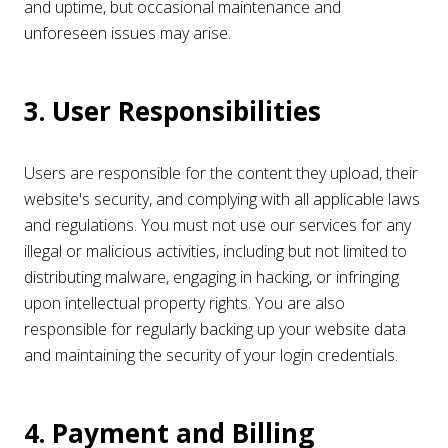
and uptime, but occasional maintenance and
unforeseen issues may arise.
3. User Responsibilities
Users are responsible for the content they upload, their
website's security, and complying with all applicable laws
and regulations. You must not use our services for any
illegal or malicious activities, including but not limited to
distributing malware, engaging in hacking, or infringing
upon intellectual property rights. You are also
responsible for regularly backing up your website data
and maintaining the security of your login credentials.
4. Payment and Billing