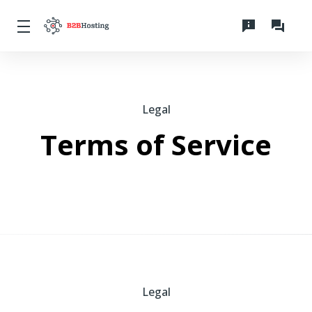
Legal
Terms of Service
Legal