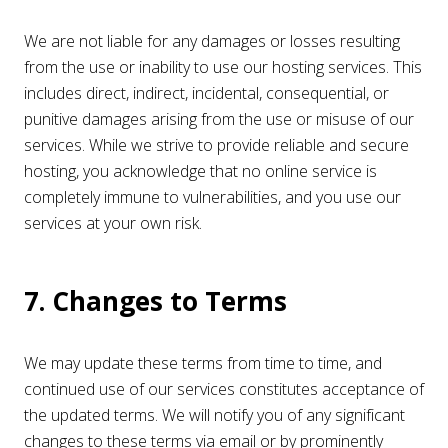
We are not liable for any damages or losses resulting
from the use or inability to use our hosting services. This
includes direct, indirect, incidental, consequential, or
punitive damages arising from the use or misuse of our
services. While we strive to provide reliable and secure
hosting, you acknowledge that no online service is
completely immune to vulnerabilities, and you use our
services at your own risk.
7. Changes to Terms
We may update these terms from time to time, and
continued use of our services constitutes acceptance of
the updated terms. We will notify you of any significant
changes to these terms via email or by prominently