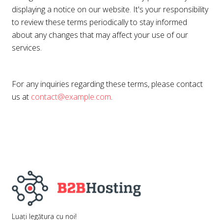
displaying a notice on our website. It's your responsibility
to review these terms periodically to stay informed
about any changes that may affect your use of our
services.
For any inquiries regarding these terms, please contact
us at
contact@example.com
.
Luați legătura cu noi!