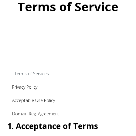
Terms of Service
Terms of Services
Privacy Policy
Acceptable Use Policy
Domain Reg. Agreement
1. Acceptance of Terms