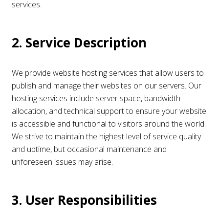
services.
2. Service Description
We provide website hosting services that allow users to
publish and manage their websites on our servers. Our
hosting services include server space, bandwidth
allocation, and technical support to ensure your website
is accessible and functional to visitors around the world.
We strive to maintain the highest level of service quality
and uptime, but occasional maintenance and
unforeseen issues may arise.
3. User Responsibilities