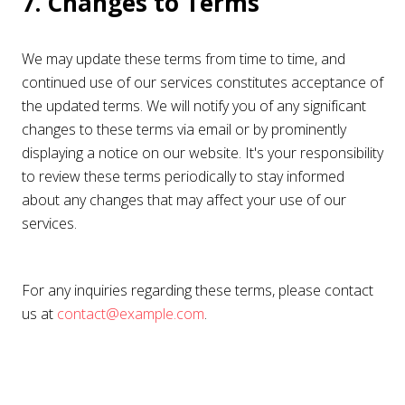
7. Changes to Terms
We may update these terms from time to time, and
continued use of our services constitutes acceptance of
the updated terms. We will notify you of any significant
changes to these terms via email or by prominently
displaying a notice on our website. It's your responsibility
to review these terms periodically to stay informed
about any changes that may affect your use of our
services.
For any inquiries regarding these terms, please contact
us at
contact@example.com
.