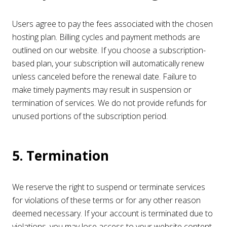
Users agree to pay the fees associated with the chosen
hosting plan. Billing cycles and payment methods are
outlined on our website. If you choose a subscription-
based plan, your subscription will automatically renew
unless canceled before the renewal date. Failure to
make timely payments may result in suspension or
termination of services. We do not provide refunds for
unused portions of the subscription period.
5. Termination
We reserve the right to suspend or terminate services
for violations of these terms or for any other reason
deemed necessary. If your account is terminated due to
violations, you may lose access to your website content