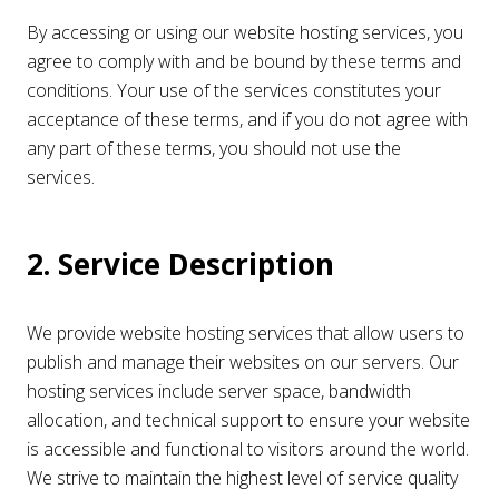
By accessing or using our website hosting services, you
agree to comply with and be bound by these terms and
conditions. Your use of the services constitutes your
acceptance of these terms, and if you do not agree with
any part of these terms, you should not use the
services.
2. Service Description
We provide website hosting services that allow users to
publish and manage their websites on our servers. Our
hosting services include server space, bandwidth
allocation, and technical support to ensure your website
is accessible and functional to visitors around the world.
We strive to maintain the highest level of service quality