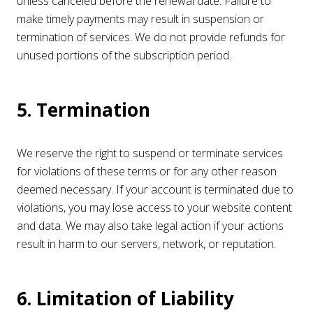
unless canceled before the renewal date. Failure to
make timely payments may result in suspension or
termination of services. We do not provide refunds for
unused portions of the subscription period.
5. Termination
We reserve the right to suspend or terminate services
for violations of these terms or for any other reason
deemed necessary. If your account is terminated due to
violations, you may lose access to your website content
and data. We may also take legal action if your actions
result in harm to our servers, network, or reputation.
6. Limitation of Liability